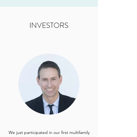
INVESTORS
We just participated in our first multifamily