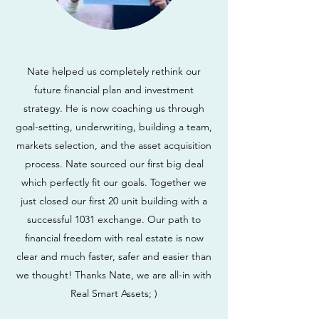
Nate helped us completely rethink our
future financial plan and investment
strategy. He is now coaching us through
goal-setting, underwriting, building a team,
markets selection, and the asset acquisition
process. Nate sourced our first big deal
which perfectly fit our goals. Together we
just closed our first 20 unit building with a
successful 1031 exchange. Our path to
financial freedom with real estate is now
clear and much faster, safer and easier than
we thought! Thanks Nate, we are all-in with
Real Smart Assets; )