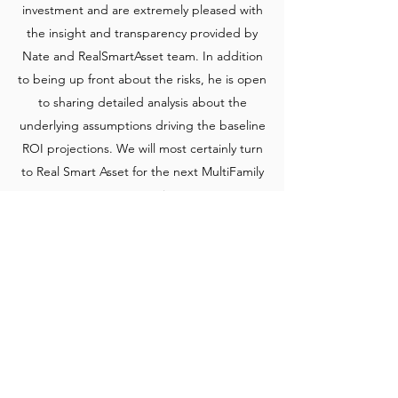
investment and are extremely pleased with
the insight and transparency provided by
Nate and RealSmartAsset team. In addition
to being up front about the risks, he is open
to sharing detailed analysis about the
underlying assumptions driving the baseline
ROI projections. We will most certainly turn
to Real Smart Asset for the next MultiFamily
opportunity
Get in Touch