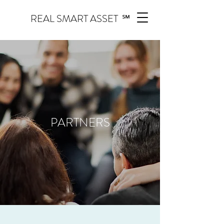
REAL SMART ASSET ℠
PARTNERS