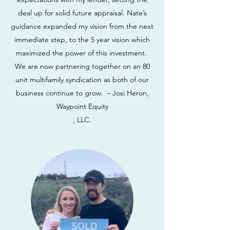
deal up for solid future appraisal. Nate’s
guidance expanded my vision from the next
immediate step, to the 5 year vision which
maximized the power of this investment.
We are now partnering together on an 80
unit multifamily syndication as both of our
business continue to grow. – Josi Heron,
Waypoint Equity
, LLC.