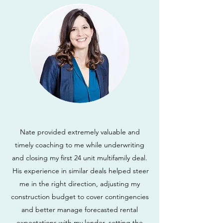
Nate provided extremely valuable and
timely coaching to me while underwriting
and closing my first 24 unit multifamily deal.
His experience in similar deals helped steer
me in the right direction, adjusting my
construction budget to cover contingencies
and better manage forecasted rental
expectations with my lender, setting the